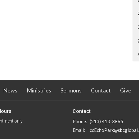
News
Ministries
Sermons
Contact
Give
Hours
Contact
ntment only
Phone:
(213) 413-3865
Email
:
ccEchoPark@sbcglobal.