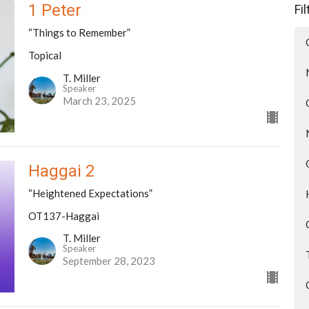
1 Peter
Fi
“Things to Remember”
Topical
T. Miller
Speaker
March 23, 2025
Haggai 2
“Heightened Expectations”
OT137-Haggai
T. Miller
Speaker
September 28, 2023