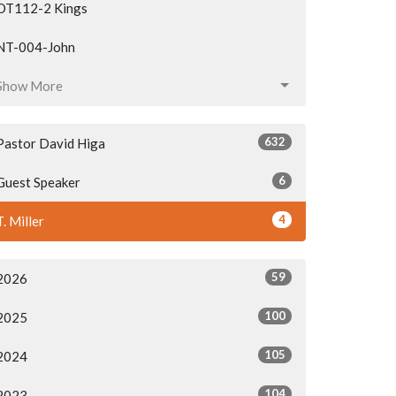
OT112-2 Kings
NT-004-John
Show More
632
Pastor David Higa
6
Guest Speaker
4
T. Miller
59
2026
100
2025
105
2024
104
2023