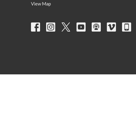
View Map