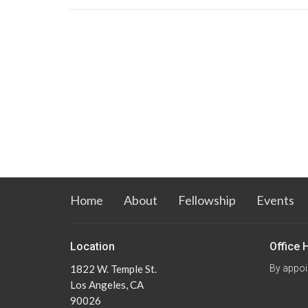
Home
About
Fellowship
Events
Location
Office 
1822 W. Temple St.
By appoi
Los Angeles, CA
90026