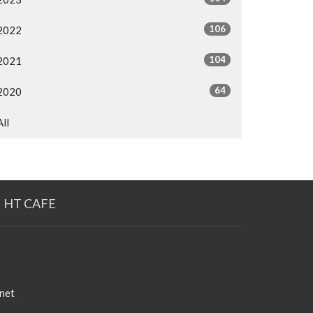
106
2022
104
2021
64
2020
All
HT CAFE
net