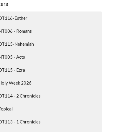
lters
OT116-Esther
NT006 - Romans
OT115-Nehemiah
NT005 - Acts
OT115 - Ezra
Holy Week 2026
OT114 - 2 Chronicles
Topical
OT113 - 1 Chronicles