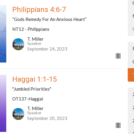
Philippians 4:6-7
“Gods Remedy For An Anxious Heart”
NT12 - Philippians
T. Miller
Speaker
September 24, 2023
Haggai 1:1-15
"Jumbled Priorities"
OT137-Haggai
T. Miller
Speaker
September 20, 2023