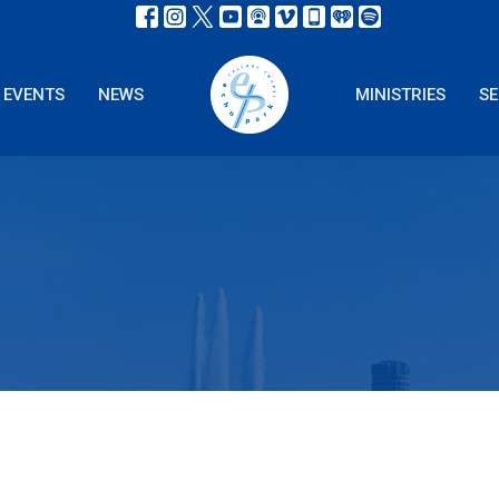
EVENTS
NEWS
MINISTRIES
S