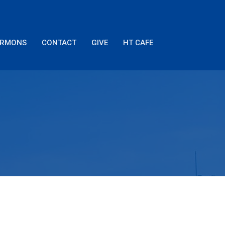
ERMONS
CONTACT
GIVE
HT CAFE