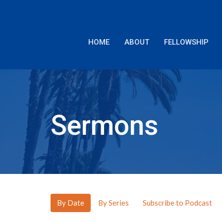
HOME
ABOUT
FELLOWSHIP
Sermons
By Date
By Series
Subscribe to Podcast