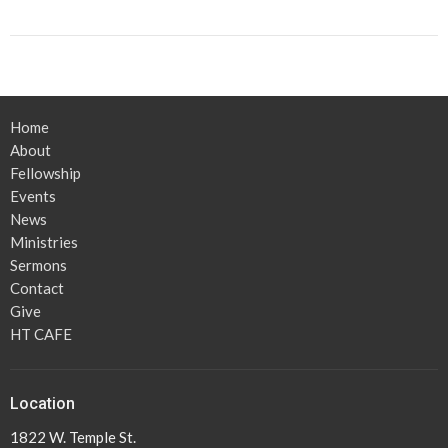
Home
About
Fellowship
Events
News
Ministries
Sermons
Contact
Give
HT CAFE
Location
1822 W. Temple St.