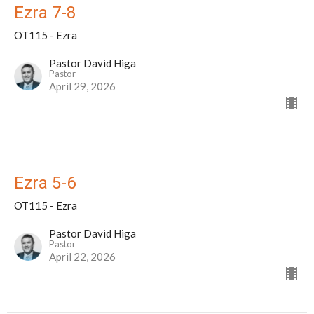
Ezra 7-8
OT115 - Ezra
Pastor David Higa
Pastor
April 29, 2026
Ezra 5-6
OT115 - Ezra
Pastor David Higa
Pastor
April 22, 2026