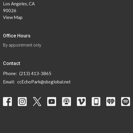
Los Angeles, CA
90026
View Map
Office Hours
By appointment only
Contact
Phone:
(213) 413-3865
Email
:
ccEchoPark@sbcglobal.net