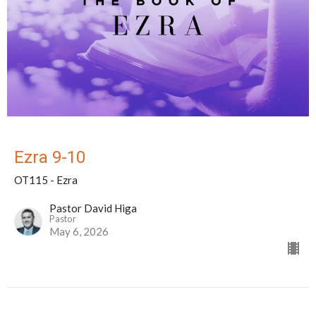
Ezra 9-10
OT115 - Ezra
Pastor David Higa
Pastor
May 6, 2026