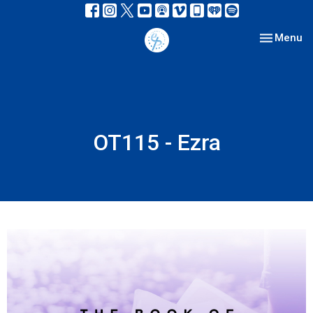
Toggle nav
Menu
OT115 - Ezra