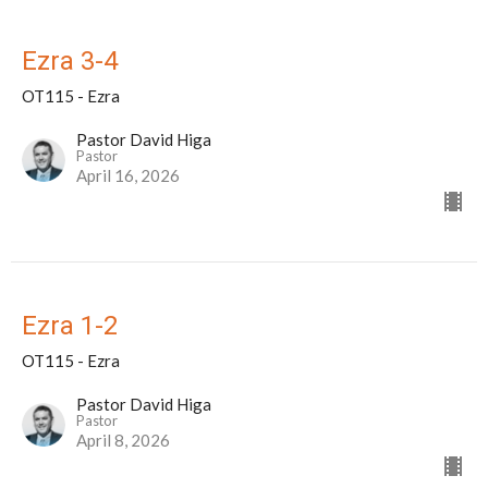
Ezra 3-4
OT115 - Ezra
Pastor David Higa
Pastor
April 16, 2026
Ezra 1-2
OT115 - Ezra
Pastor David Higa
Pastor
April 8, 2026