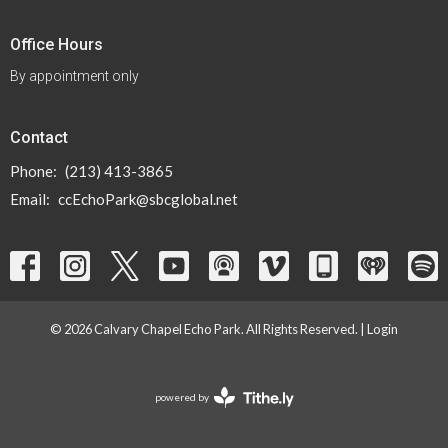
Office Hours
By appointment only
Contact
Phone:
(213) 413-3865
Email
:
ccEchoPark@sbcglobal.net
© 2026 Calvary Chapel Echo Park. All Rights Reserved. |
Login
powered by
Website
Developed
by
Tithely