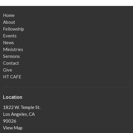
Home
About
Fellowship
Events
News
Ministries
Sermons
Contact
Give
HT CAFE
Location
1822 W. Temple St.
Los Angeles, CA
90026
View Map