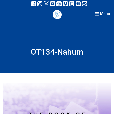
Toggle nav
Menu
OT134-Nahum