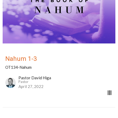
Nahum 1-3
OT134-Nahum
Pastor David Higa
Pastor
April 27, 2022