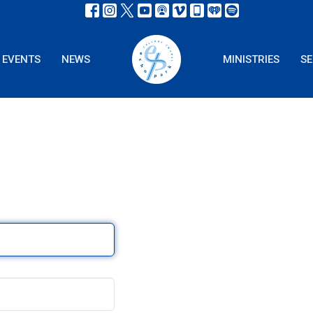
EVENTS
NEWS
MINISTRIES
S