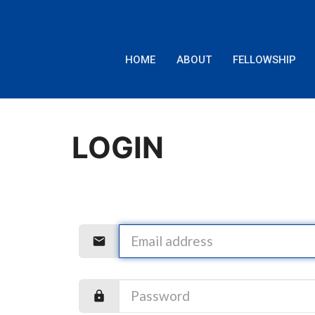
HOME
ABOUT
FELLOWSHIP
LOGIN