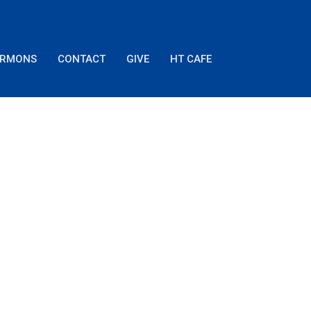
ERMONS
CONTACT
GIVE
HT CAFE