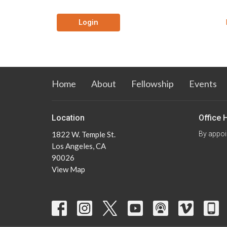
Login
Home
About
Fellowship
Events
Location
Office 
1822 W. Temple St.
By appoi
Los Angeles, CA
90026
View Map