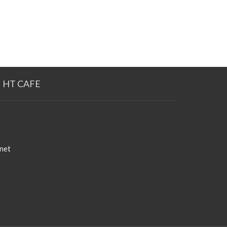
HT CAFE
net