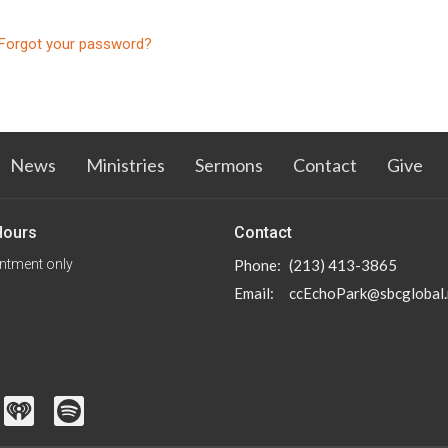
Forgot your password?
News
Ministries
Sermons
Contact
Give
Hours
Contact
ntment only
Phone:
(213) 413-3865
Email
:
ccEchoPark@sbcglobal.