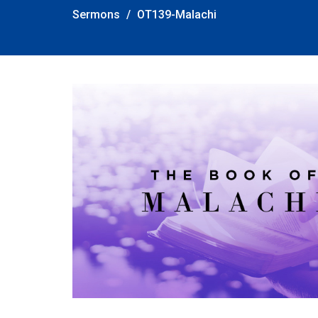
Sermons
OT139-Malachi