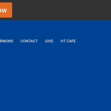
ow
ERMONS
CONTACT
GIVE
HT CAFE