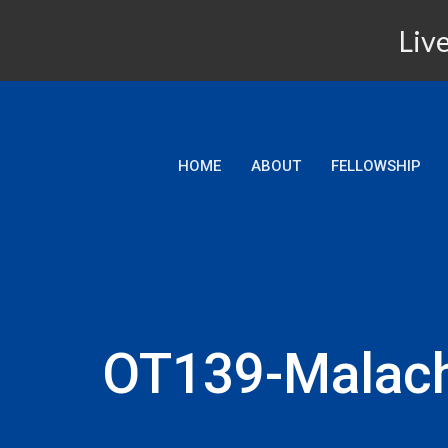
Live
HOME
ABOUT
FELLOWSHIP
OT139-Malach