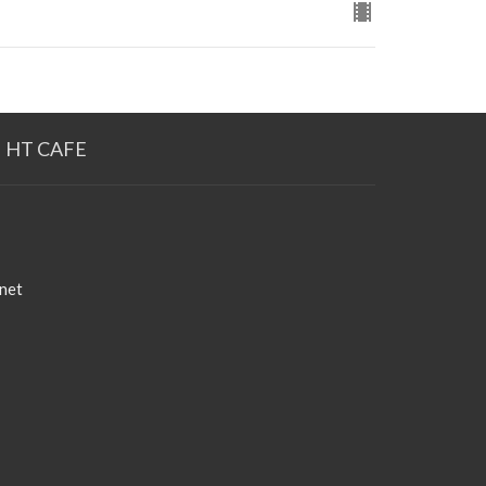
HT CAFE
net