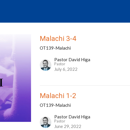
Malachi 3-4
OT139-Malachi
Pastor David Higa
Pastor
July 6, 2022
Malachi 1-2
OT139-Malachi
Pastor David Higa
Pastor
June 29, 2022