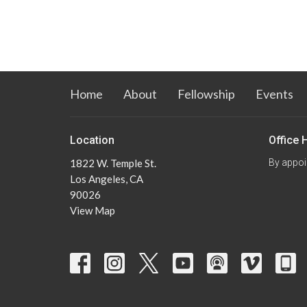
Home
About
Fellowship
Events
Location
Office 
1822 W. Temple St.
By appoi
Los Angeles, CA
90026
View Map