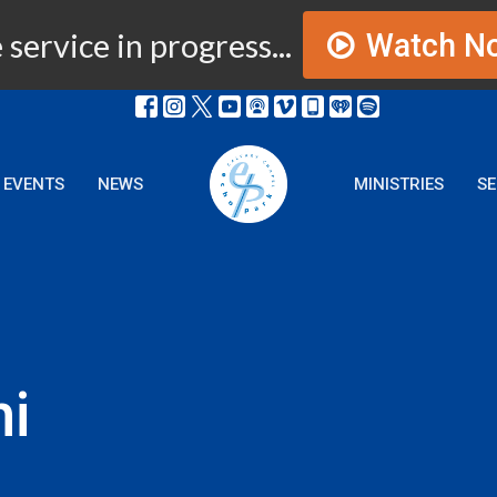
 service in progress...
Watch N
EVENTS
NEWS
MINISTRIES
S
i