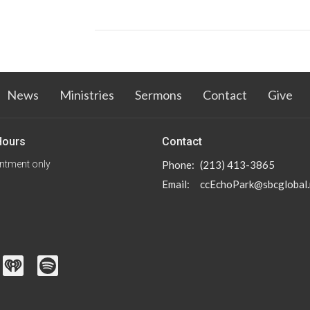
News
Ministries
Sermons
Contact
Give
Hours
Contact
ntment only
Phone:
(213) 413-3865
Email
:
ccEchoPark@sbcglobal.