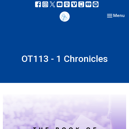
Toggle nav
Menu
OT113 - 1 Chronicles