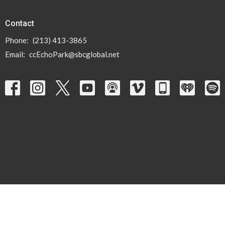
Contact
Phone:
(213) 413-3865
Email
:
ccEchoPark@sbcglobal.net