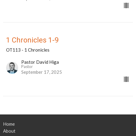
1 Chronicles 1-9
OT113 - 1 Chronicles
Pastor David Higa
Pastor
September 17, 2025
Home
About