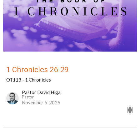
1 Chronicles 26-29
OT113 - 1 Chronicles
Pastor David Higa
Pastor
November 5, 2025