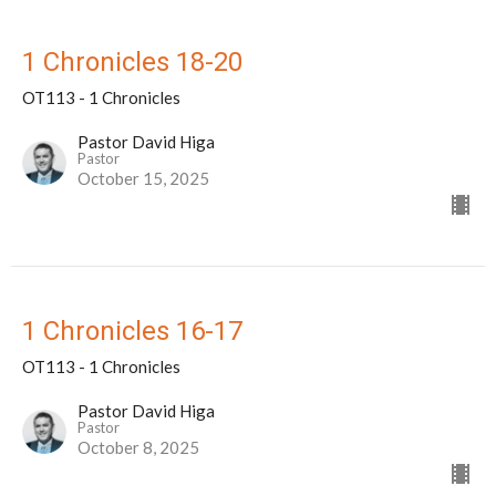
1 Chronicles 18-20
OT113 - 1 Chronicles
Pastor David Higa
Pastor
October 15, 2025
1 Chronicles 16-17
OT113 - 1 Chronicles
Pastor David Higa
Pastor
October 8, 2025