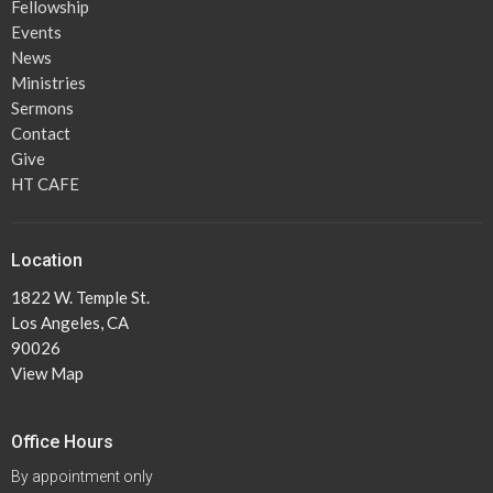
Fellowship
Events
News
Ministries
Sermons
Contact
Give
HT CAFE
Location
1822 W. Temple St.
Los Angeles, CA
90026
View Map
Office Hours
By appointment only