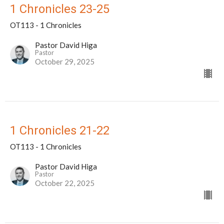
1 Chronicles 23-25
OT113 - 1 Chronicles
Pastor David Higa
Pastor
October 29, 2025
1 Chronicles 21-22
OT113 - 1 Chronicles
Pastor David Higa
Pastor
October 22, 2025