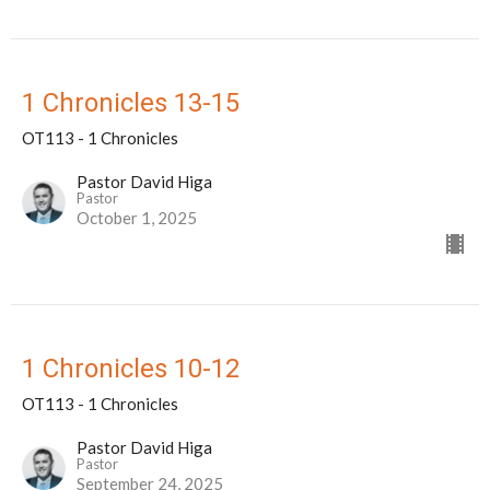
1 Chronicles 13-15
OT113 - 1 Chronicles
Pastor David Higa
Pastor
October 1, 2025
1 Chronicles 10-12
OT113 - 1 Chronicles
Pastor David Higa
Pastor
September 24, 2025