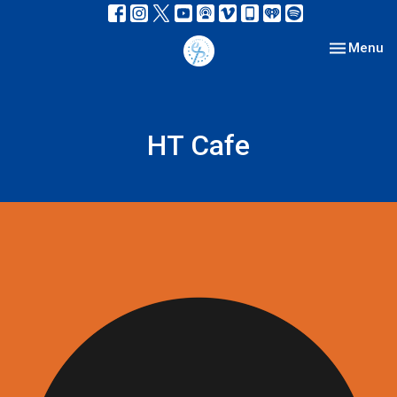
Toggle nav
Menu
HT Cafe