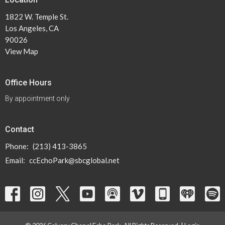
1822 W. Temple St.
Los Angeles, CA
90026
View Map
Office Hours
By appointment only
Contact
Phone:
(213) 413-3865
Email
:
ccEchoPark@sbcglobal.net