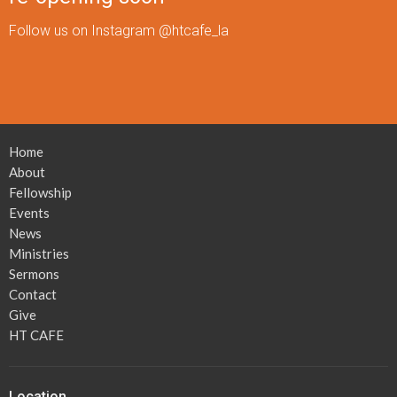
Follow us on Instagram @htcafe_la
Home
About
Fellowship
Events
News
Ministries
Sermons
Contact
Give
HT CAFE
Location