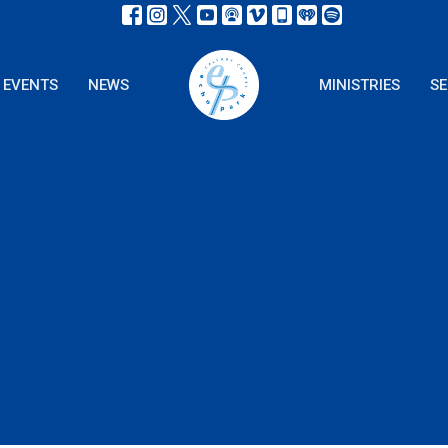
EVENTS
NEWS
MINISTRIES
S