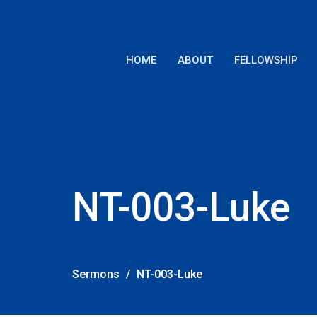
HOME
ABOUT
FELLOWSHIP
NT-003-Luke
Sermons
NT-003-Luke