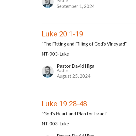
Pastor
September 1, 2024
Luke 20:1-19
“The Fitting and Filling of God’s Vineyard”
NT-003-Luke
Pastor David Higa
Pastor
August 25, 2024
Luke 19:28-48
“God’s Heart and Plan for Israel”
NT-003-Luke
Pastor David Higa