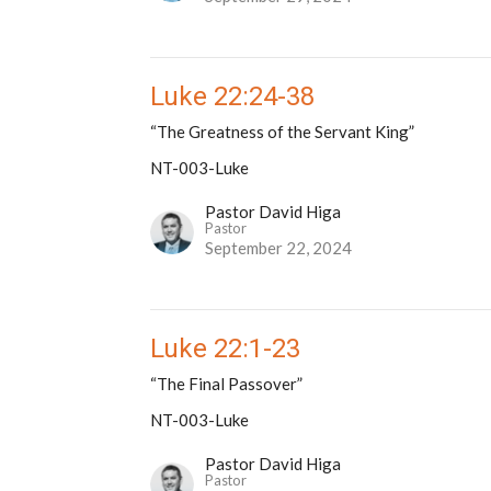
Luke 22:24-38
“The Greatness of the Servant King”
NT-003-Luke
Pastor David Higa
Pastor
September 22, 2024
Luke 22:1-23
“The Final Passover”
NT-003-Luke
Pastor David Higa
Pastor