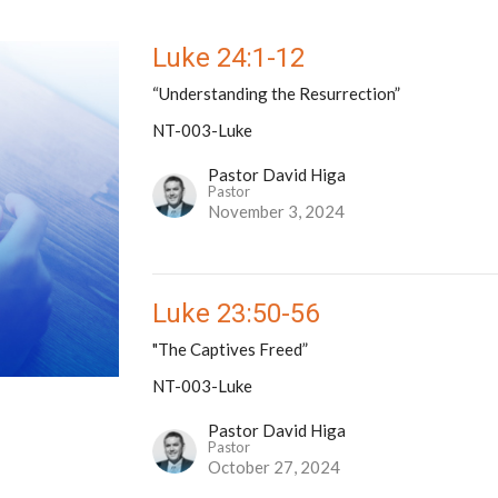
Luke 24:1-12
“Understanding the Resurrection”
NT-003-Luke
Pastor David Higa
Pastor
November 3, 2024
Luke 23:50-56
"The Captives Freed”
NT-003-Luke
Pastor David Higa
Pastor
October 27, 2024