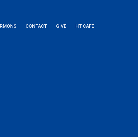
ERMONS
CONTACT
GIVE
HT CAFE