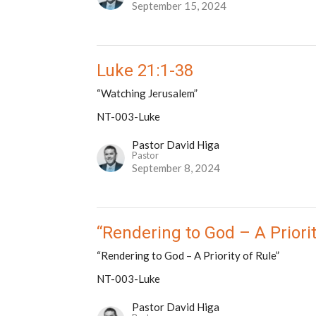
September 15, 2024
Luke 21:1-38
“Watching Jerusalem”
NT-003-Luke
Pastor David Higa
Pastor
September 8, 2024
“Rendering to God – A Priorit
“Rendering to God – A Priority of Rule”
NT-003-Luke
Pastor David Higa