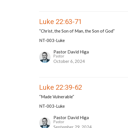
Luke 22:63-71
“Christ, the Son of Man, the Son of God”
NT-003-Luke
Pastor David Higa
Pastor
October 6, 2024
Luke 22:39-62
“Made Vulnerable”
NT-003-Luke
Pastor David Higa
Pastor
September 29, 2024