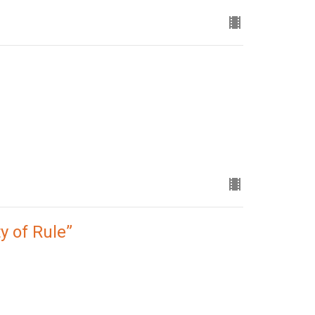
y of Rule”