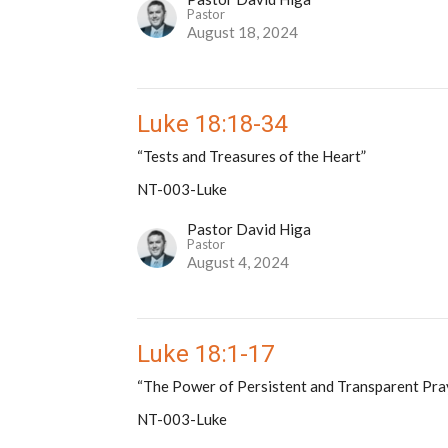
Pastor
August 18, 2024
Luke 18:18-34
“Tests and Treasures of the Heart”
NT-003-Luke
Pastor David Higa
Pastor
August 4, 2024
Luke 18:1-17
“The Power of Persistent and Transparent Pra
NT-003-Luke