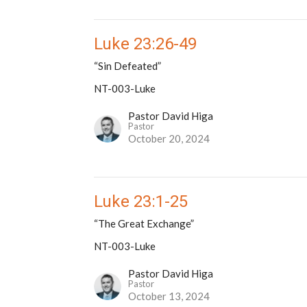
Luke 23:26-49
“Sin Defeated”
NT-003-Luke
Pastor David Higa
Pastor
October 20, 2024
Luke 23:1-25
“The Great Exchange”
NT-003-Luke
Pastor David Higa
Pastor
October 13, 2024