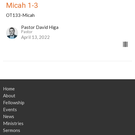
Micah 1-3
OT133-Micah
Pastor David Higa
Pastor
April 13, 2022
Home
About
Fellowship
Events
News
Ministries
Sermons