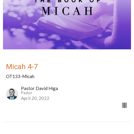
Micah 4-7
OT133-Micah
Pastor David Higa
Pastor
April 20, 2022