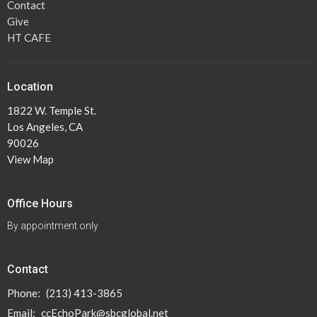
Contact
Give
HT CAFE
Location
1822 W. Temple St.
Los Angeles, CA
90026
View Map
Office Hours
By appointment only
Contact
Phone:
(213) 413-3865
Email
:
ccEchoPark@sbcglobal.net