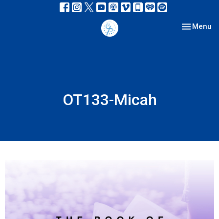
Toggle nav
Menu
OT133-Micah