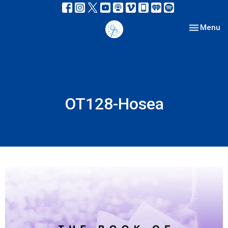
Toggle nav
Menu
OT128-Hosea