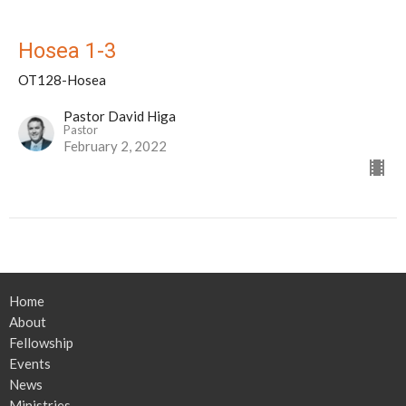
Hosea 1-3
OT128-Hosea
Pastor David Higa
Pastor
February 2, 2022
Home
About
Fellowship
Events
News
Ministries