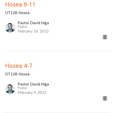
Hosea 8-11
OT128-Hosea
Pastor David Higa
Pastor
February 16, 2022
Hosea 4-7
OT128-Hosea
Pastor David Higa
Pastor
February 9, 2022