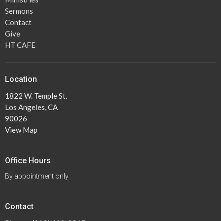
Sermons
Contact
Give
HT CAFE
Location
1822 W. Temple St.
Los Angeles, CA
90026
View Map
Office Hours
By appointment only
Contact