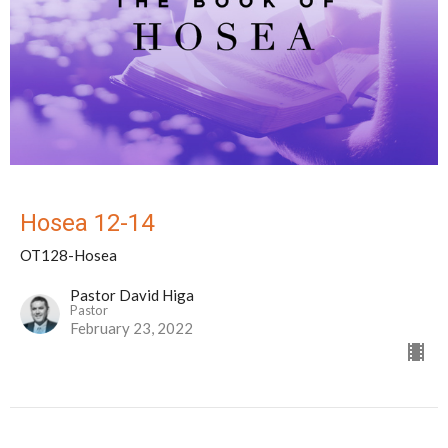
Hosea 12-14
OT128-Hosea
Pastor David Higa
Pastor
February 23, 2022