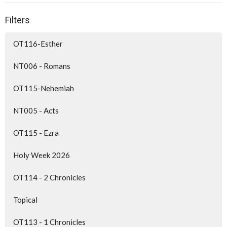
Filters
OT116-Esther
NT006 - Romans
OT115-Nehemiah
NT005 - Acts
OT115 - Ezra
Holy Week 2026
OT114 - 2 Chronicles
Topical
OT113 - 1 Chronicles