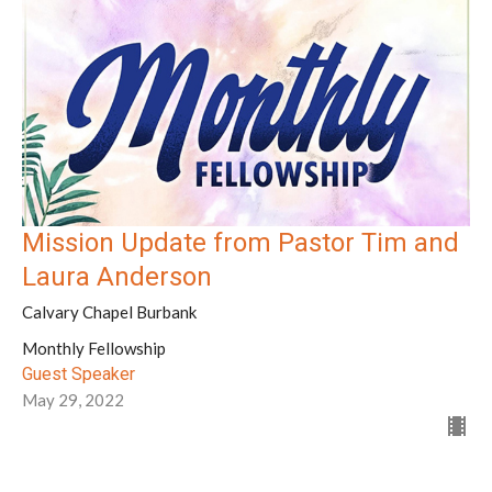
Mission Update from Pastor Tim and
Laura Anderson
Calvary Chapel Burbank
Monthly Fellowship
Guest Speaker
May 29, 2022