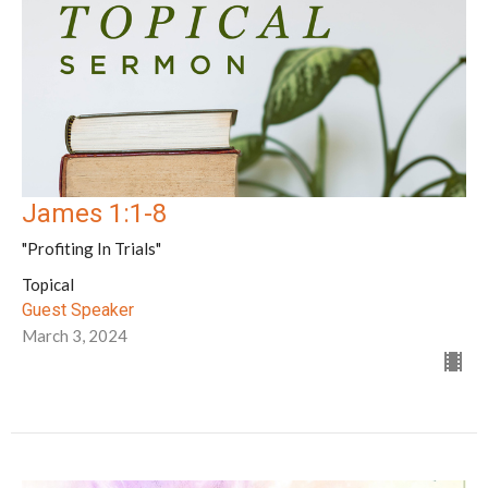
James 1:1-8
"Profiting In Trials"
Topical
Guest Speaker
March 3, 2024