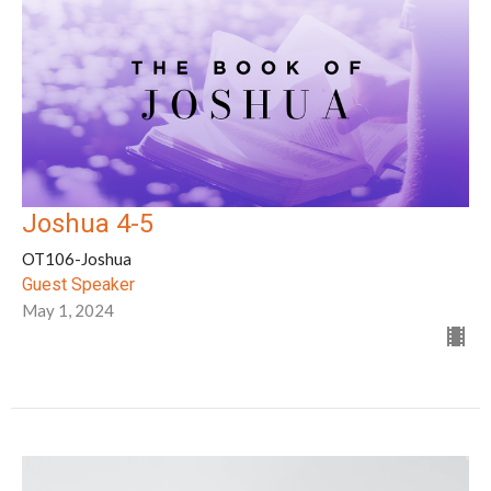
Joshua 4-5
OT106-Joshua
Guest Speaker
May 1, 2024