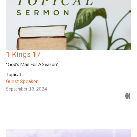
1 Kings 17
"God's Man For A Season"
Topical
Guest Speaker
September 18, 2024