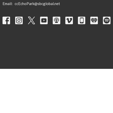
Email
:
ccEchoPark@sbcglobal.net