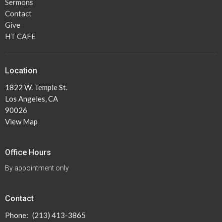
Sermons
Contact
Give
HT CAFE
Location
1822 W. Temple St.
Los Angeles, CA
90026
View Map
Office Hours
By appointment only
Contact
Phone:
(213) 413-3865