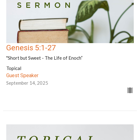
Genesis 5:1-27
"Short but Sweet - The Life of Enoch”
Topical
Guest Speaker
September 14, 2025