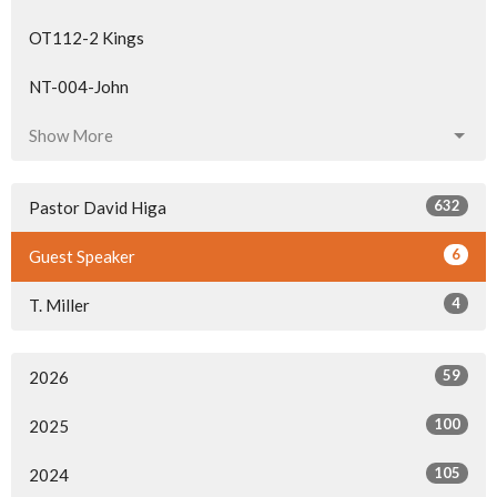
OT112-2 Kings
NT-004-John
Show More
632
Pastor David Higa
6
Guest Speaker
4
T. Miller
59
2026
100
2025
105
2024