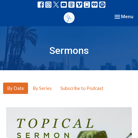
Toggle nav
Menu
Sermons
By Date
By Series
Subscribe to Podcast