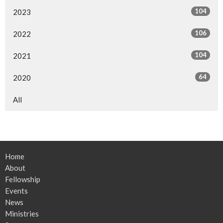
104
2023
106
2022
104
2021
64
2020
All
Home
About
Fellowship
Events
News
Ministries