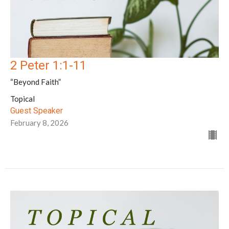
2 Peter 1:1-11
“Beyond Faith”
Topical
Guest Speaker
February 8, 2026