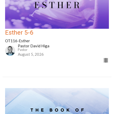
Esther 5-6
OT116-Esther
Pastor David Higa
Pastor
August 5, 2026