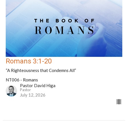
Romans 3:1-20
“A Righteousness that Condemns All”
NT006 - Romans
Pastor David Higa
Pastor
July 12, 2026