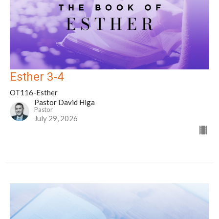
Esther 3-4
OT116-Esther
Pastor David Higa
Pastor
July 29, 2026