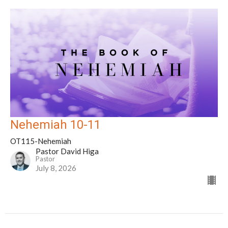
Nehemiah 10-11
OT115-Nehemiah
Pastor David Higa
Pastor
July 8, 2026