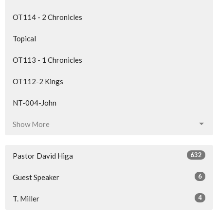
OT114 - 2 Chronicles
Topical
OT113 - 1 Chronicles
OT112-2 Kings
NT-004-John
Show More
632
Pastor David Higa
6
Guest Speaker
4
T. Miller