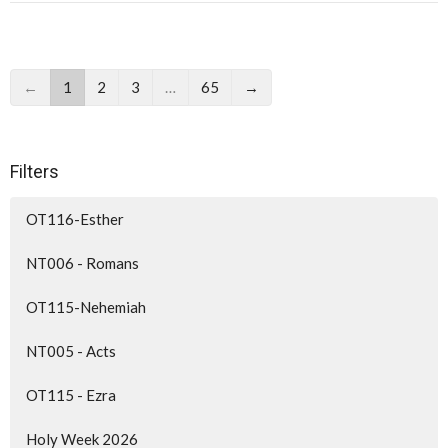
←
1
2
3
…
65
→
Filters
OT116-Esther
NT006 - Romans
OT115-Nehemiah
NT005 - Acts
OT115 - Ezra
Holy Week 2026