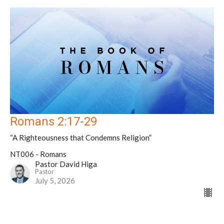
Romans 2:17-29
“A Righteousness that Condemns Religion”
NT006 - Romans
Pastor David Higa
Pastor
July 5, 2026