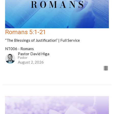
Romans 5:1-21
“The Blessings of Justification” | Full Service
NT006 - Romans
Pastor David Higa
Pastor
August 2, 2026