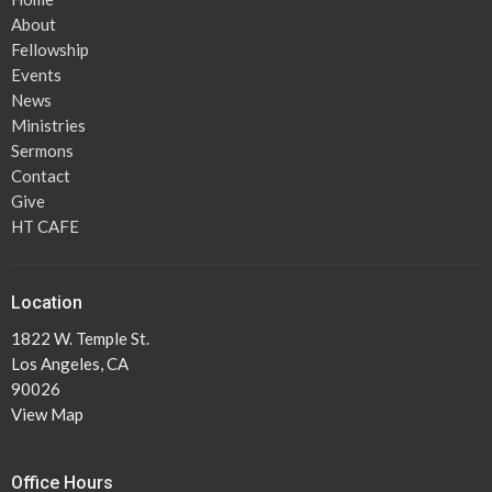
About
Fellowship
Events
News
Ministries
Sermons
Contact
Give
HT CAFE
Location
1822 W. Temple St.
Los Angeles, CA
90026
View Map
Office Hours