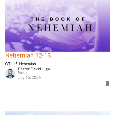
Nehemiah 12-13
OT115-Nehemiah
Pastor David Higa
Pastor
July 15, 2026