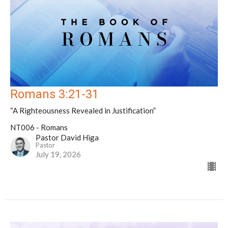
Romans 3:21-31
“A Righteousness Revealed in Justification”
NT006 - Romans
Pastor David Higa
Pastor
July 19, 2026