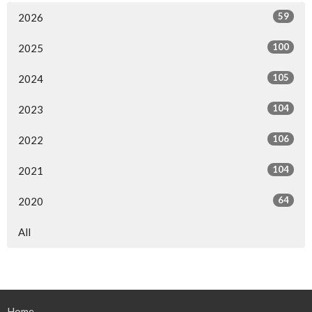
59
2026
100
2025
105
2024
104
2023
106
2022
104
2021
64
2020
All
Home