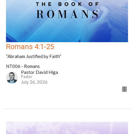
Romans 4:1-25
“Abraham Justified by Faith”
NT006 - Romans
Pastor David Higa
Pastor
July 26, 2026