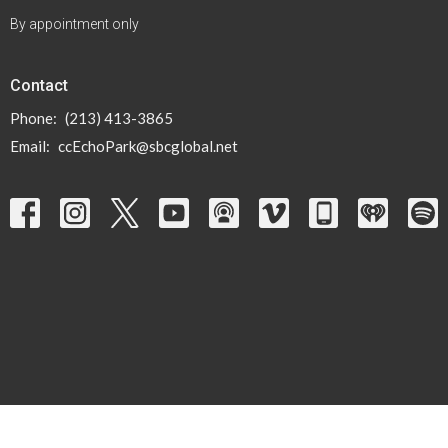
By appointment only
Contact
Phone:
(213) 413-3865
Email
:
ccEchoPark@sbcglobal.net