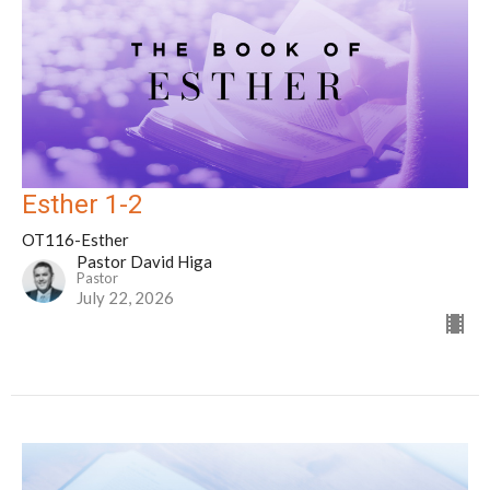
Esther 1-2
OT116-Esther
Pastor David Higa
Pastor
July 22, 2026