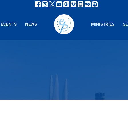
EVENTS
NEWS
MINISTRIES
S