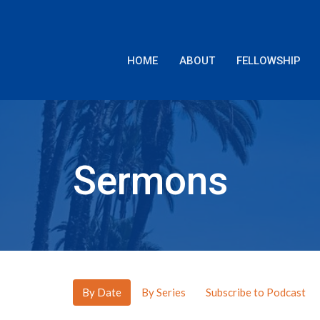
HOME
ABOUT
FELLOWSHIP
Sermons
By Date
By Series
Subscribe to Podcast