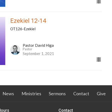
Ezekiel 12-14
OT126-Ezekiel
Pastor David Higa
Pastor
September 1, 2021
News
Ministries
Sermons
Contact
Give
Hours
Contact