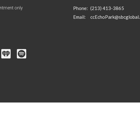
ntment only
Phone:
(213) 413-3865
Email
:
ccEchoPark@sbcglobal.