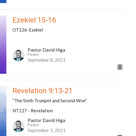
Ezekiel 15-16
OT126-Ezekiel
Pastor David Higa
Pastor
September 8, 2021
Revelation 9:13-21
“The Sixth Trumpet and Second Woe”
NT127 - Revelation
Pastor David Higa
Pastor
September 5, 2021