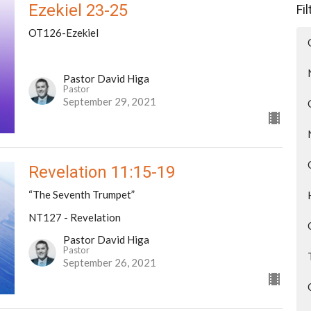
Ezekiel 23-25
Fi
OT126-Ezekiel
Pastor David Higa
Pastor
September 29, 2021
Revelation 11:15-19
“The Seventh Trumpet”
NT127 - Revelation
Pastor David Higa
Pastor
September 26, 2021