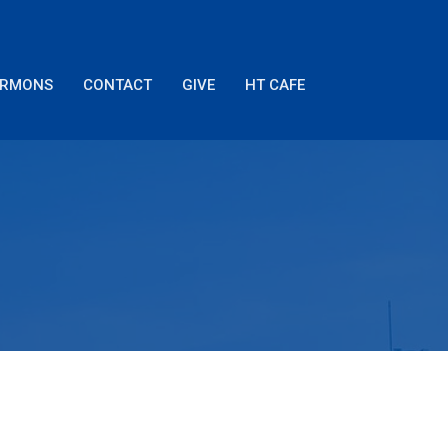
ERMONS
CONTACT
GIVE
HT CAFE