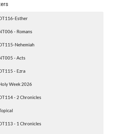
lters
OT116-Esther
NT006 - Romans
OT115-Nehemiah
NT005 - Acts
OT115 - Ezra
Holy Week 2026
OT114 - 2 Chronicles
Topical
OT113 - 1 Chronicles