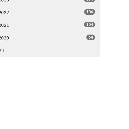
106
2022
104
2021
64
2020
All