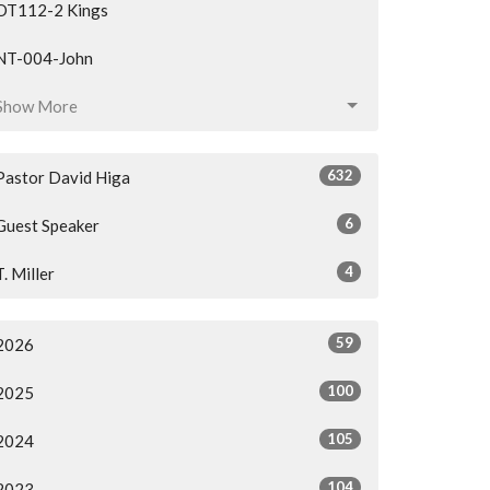
OT112-2 Kings
NT-004-John
Show More
632
Pastor David Higa
6
Guest Speaker
4
T. Miller
59
2026
100
2025
105
2024
104
2023