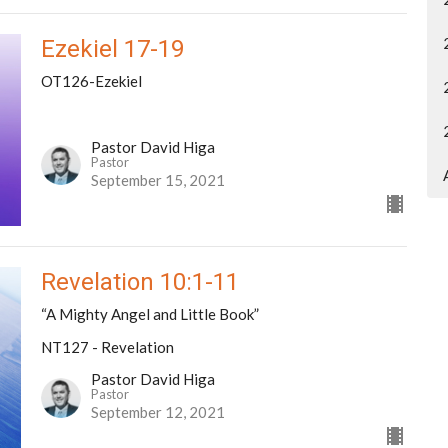
Ezekiel 17-19
OT126-Ezekiel
Pastor David Higa
Pastor
September 15, 2021
Revelation 10:1-11
“A Mighty Angel and Little Book”
NT127 - Revelation
Pastor David Higa
Pastor
September 12, 2021