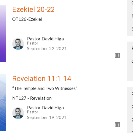
Ezekiel 20-22
OT126-Ezekiel
Pastor David Higa
Pastor
September 22, 2021
Revelation 11:1-14
“The Temple and Two Witnesses”
NT127 - Revelation
Pastor David Higa
Pastor
September 19, 2021