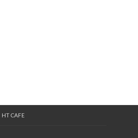
HT CAFE