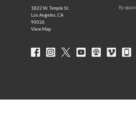
1822 W. Temple St.
By appoi
Los Angeles, CA
90026
View Map