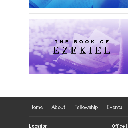
Home
About
Fellowship
Events
Location
Office 