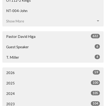
OT112-2 Kings
NT-004-John
Show More
632
Pastor David Higa
6
Guest Speaker
4
T. Miller
59
2026
100
2025
105
2024
104
2023