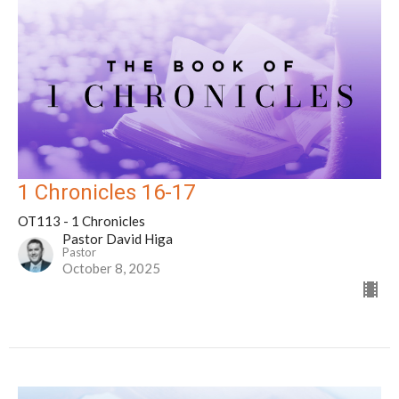
1 Chronicles 16-17
OT113 - 1 Chronicles
Pastor David Higa
Pastor
October 8, 2025