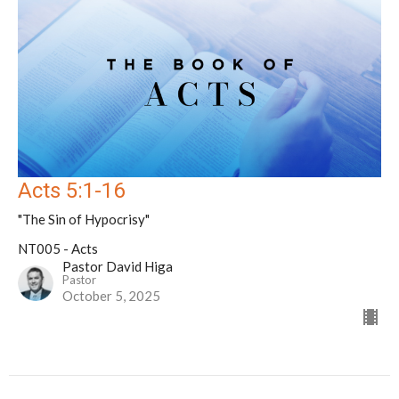
Acts 5:1-16
"The Sin of Hypocrisy"
NT005 - Acts
Pastor David Higa
Pastor
October 5, 2025