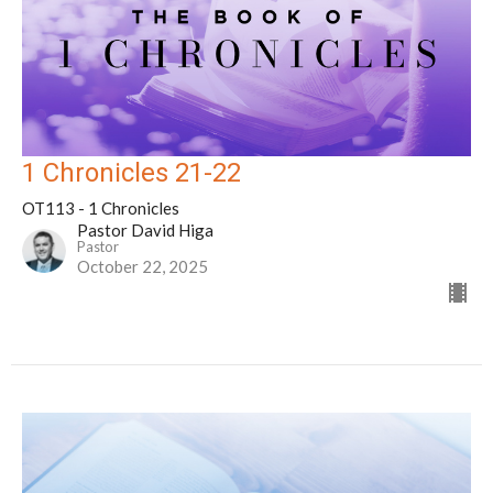
1 Chronicles 21-22
OT113 - 1 Chronicles
Pastor David Higa
Pastor
October 22, 2025