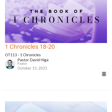
1 Chronicles 18-20
OT113 - 1 Chronicles
Pastor David Higa
Pastor
October 15, 2025