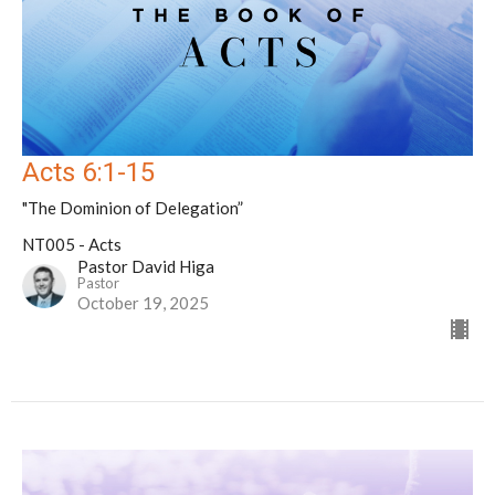
Acts 6:1-15
"The Dominion of Delegation”
NT005 - Acts
Pastor David Higa
Pastor
October 19, 2025