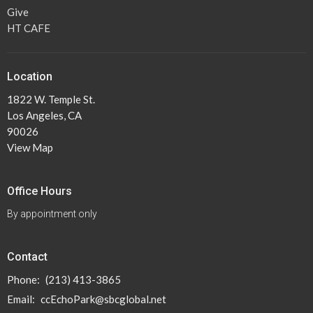
Give
HT CAFE
Location
1822 W. Temple St.
Los Angeles, CA
90026
View Map
Office Hours
By appointment only
Contact
Phone:
(213) 413-3865
Email
:
ccEchoPark@sbcglobal.net