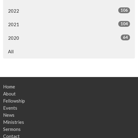
106
2022
104
2021
64
2020
All
Home
About
Fellowship
Events
News
Ministries
Sermons
Contact