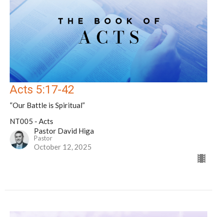
Acts 5:17-42
“Our Battle is Spiritual”
NT005 - Acts
Pastor David Higa
Pastor
October 12, 2025