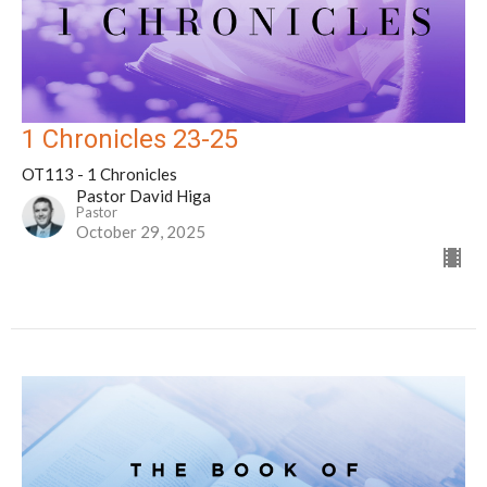
1 Chronicles 23-25
OT113 - 1 Chronicles
Pastor David Higa
Pastor
October 29, 2025