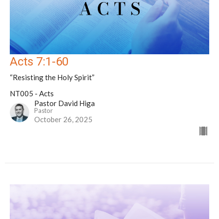
Acts 7:1-60
“Resisting the Holy Spirit”
NT005 - Acts
Pastor David Higa
Pastor
October 26, 2025