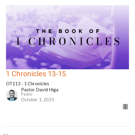
1 Chronicles 13-15
OT113 - 1 Chronicles
Pastor David Higa
Pastor
October 1, 2025