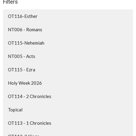
Filters
OT116-Esther
NT006 - Romans
OT115-Nehemiah
NT005 - Acts
OT115 - Ezra
Holy Week 2026
OT114 - 2 Chronicles
Topical
OT113 - 1 Chronicles