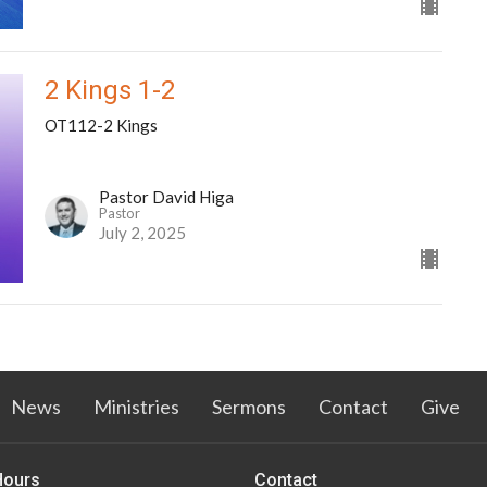
2 Kings 1-2
OT112-2 Kings
Pastor David Higa
Pastor
July 2, 2025
News
Ministries
Sermons
Contact
Give
Hours
Contact