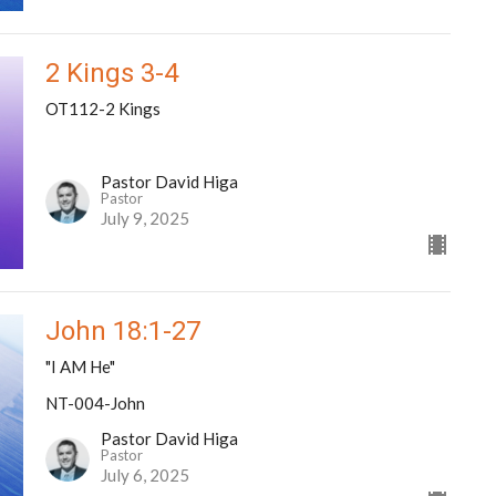
2 Kings 3-4
OT112-2 Kings
Pastor David Higa
Pastor
July 9, 2025
John 18:1-27
"I AM He"
NT-004-John
Pastor David Higa
Pastor
July 6, 2025