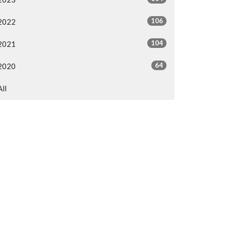
106
2022
104
2021
64
2020
All