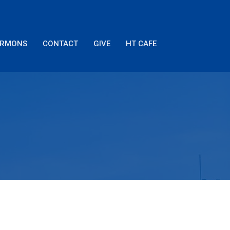
ERMONS
CONTACT
GIVE
HT CAFE