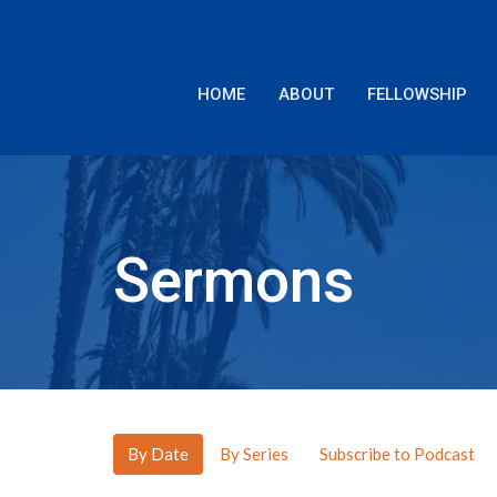
HOME
ABOUT
FELLOWSHIP
Sermons
By Date
By Series
Subscribe to Podcast