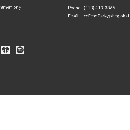
ntment only
Phone:
(213) 413-3865
Email
:
ccEchoPark@sbcglobal.