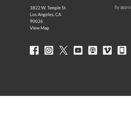
1822 W. Temple St.
By appoi
Los Angeles, CA
90026
View Map