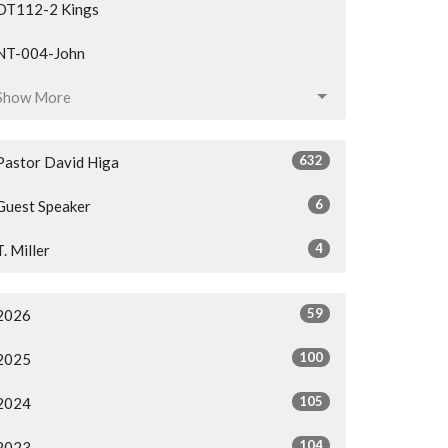
OT112-2 Kings
NT-004-John
Show More
632
Pastor David Higa
6
Guest Speaker
4
T. Miller
59
2026
100
2025
105
2024
104
2023