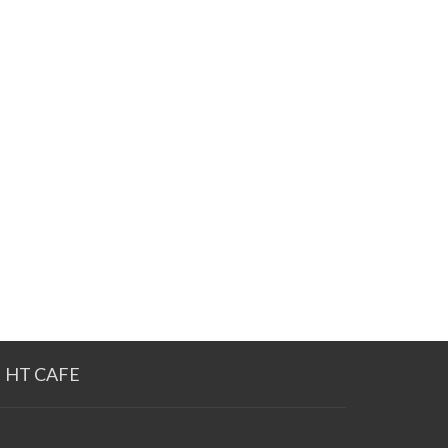
HT CAFE