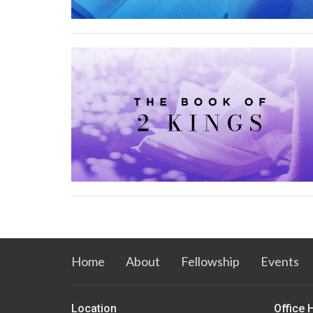
Home
About
Fellowship
Events
Location
Office 