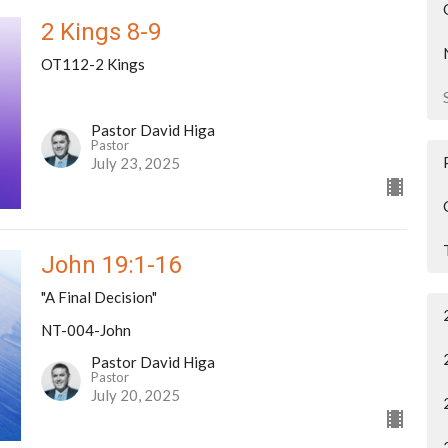
2 Kings 8-9
OT112-2 Kings
Pastor David Higa
Pastor
July 23, 2025
John 19:1-16
"A Final Decision"
NT-004-John
Pastor David Higa
Pastor
July 20, 2025