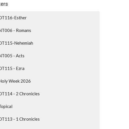
lters
OT116-Esther
NT006 - Romans
OT115-Nehemiah
NT005 - Acts
OT115 - Ezra
Holy Week 2026
OT114 - 2 Chronicles
Topical
OT113 - 1 Chronicles