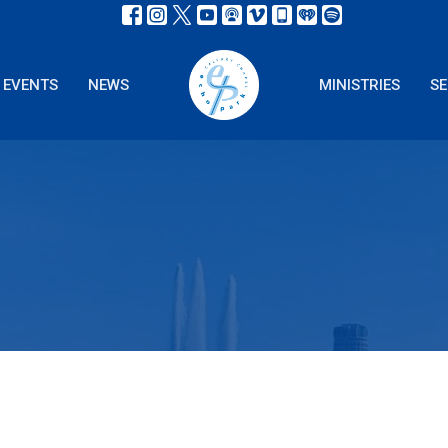
EVENTS
NEWS
MINISTRIES
S