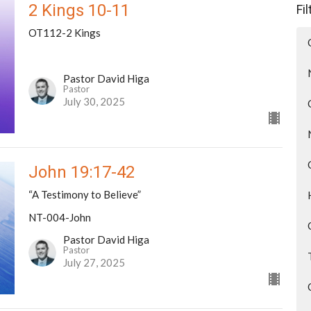
2 Kings 10-11
Fi
OT112-2 Kings
Pastor David Higa
Pastor
July 30, 2025
John 19:17-42
“A Testimony to Believe”
NT-004-John
Pastor David Higa
Pastor
July 27, 2025