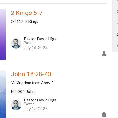
2 Kings 5-7
OT112-2 Kings
Pastor David Higa
Pastor
July 16, 2025
John 18:28-40
“A Kingdom from Above”
NT-004-John
Pastor David Higa
Pastor
July 13, 2025