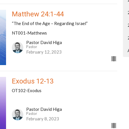
Matthew 24:1-44
“The End of the Age – Regarding Israel”
NT001-Matthews
Pastor David Higa
Pastor
February 12, 2023
Exodus 12-13
OT102-Exodus
Pastor David Higa
Pastor
February 8, 2023