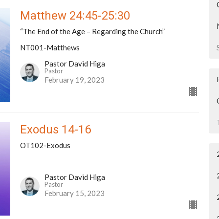
Matthew 24:45-25:30
“The End of the Age – Regarding the Church”
NT001-Matthews
Pastor David Higa
Pastor
February 19, 2023
Exodus 14-16
OT102-Exodus
Pastor David Higa
Pastor
February 15, 2023