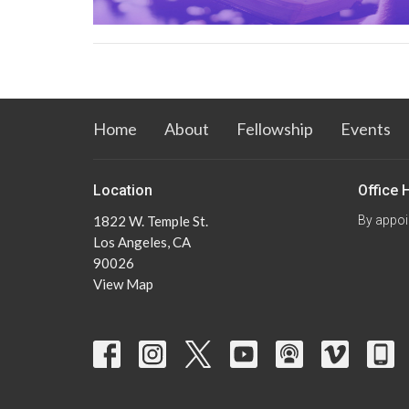
Home
About
Fellowship
Events
Location
Office 
1822 W. Temple St.
By appoi
Los Angeles, CA
90026
View Map