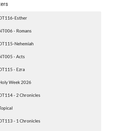
lters
OT116-Esther
NT006 - Romans
OT115-Nehemiah
NT005 - Acts
OT115 - Ezra
Holy Week 2026
OT114 - 2 Chronicles
Topical
OT113 - 1 Chronicles