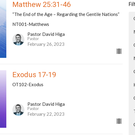
Matthew 25:31-46
Fi
“The End of the Age – Regarding the Gentile Nations”
NT001-Matthews
Pastor David Higa
Pastor
February 26, 2023
Exodus 17-19
OT102-Exodus
Pastor David Higa
Pastor
February 22, 2023