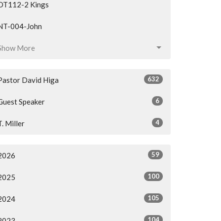
OT112-2 Kings
NT-004-John
Show More
632
Pastor David Higa
6
Guest Speaker
4
T. Miller
59
2026
100
2025
105
2024
104
2023