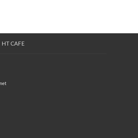
HT CAFE
net