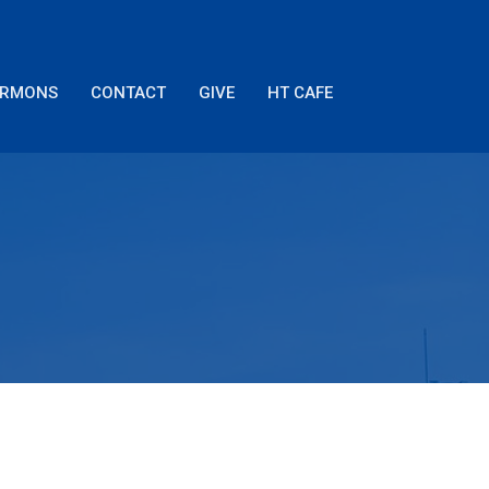
ERMONS
CONTACT
GIVE
HT CAFE