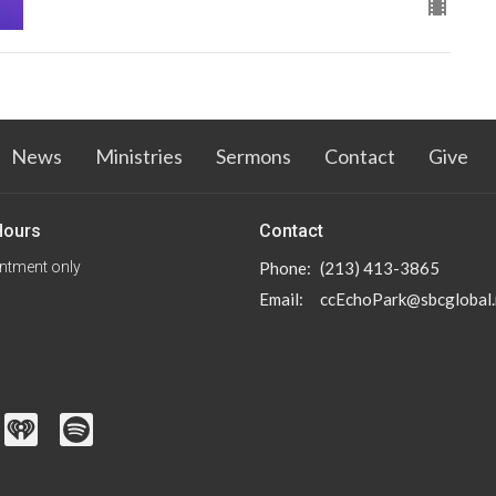
News
Ministries
Sermons
Contact
Give
Hours
Contact
ntment only
Phone:
(213) 413-3865
Email
:
ccEchoPark@sbcglobal.