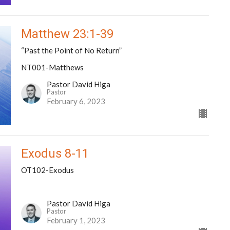
Matthew 23:1-39
“Past the Point of No Return”
NT001-Matthews
Pastor David Higa
Pastor
February 6, 2023
Exodus 8-11
OT102-Exodus
Pastor David Higa
Pastor
February 1, 2023