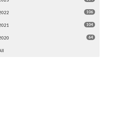
106
2022
104
2021
64
2020
All