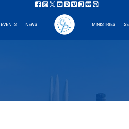
EVENTS
NEWS
MINISTRIES
S