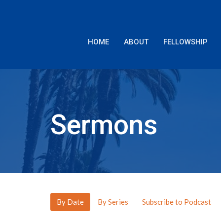
HOME
ABOUT
FELLOWSHIP
Sermons
By Date
By Series
Subscribe to Podcast