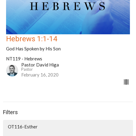
Hebrews 1:1-14
God Has Spoken by His Son
NT119 - Hebrews
Pastor David Higa
Pastor
February 16, 2020
Filters
OT116-Esther