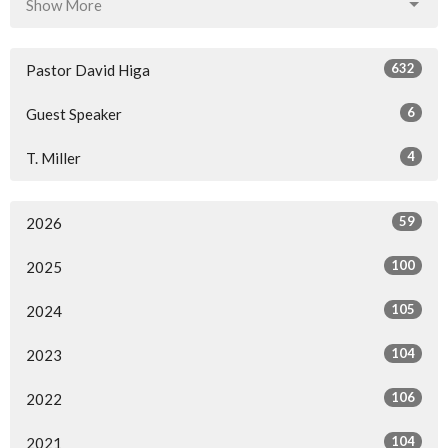
Show More
632
Pastor David Higa
6
Guest Speaker
4
T. Miller
59
2026
100
2025
105
2024
104
2023
106
2022
104
2021