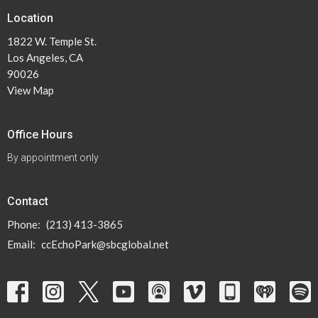
Location
1822 W. Temple St.
Los Angeles, CA
90026
View Map
Office Hours
By appointment only
Contact
Phone:
(213) 413-3865
Email
:
ccEchoPark@sbcglobal.net