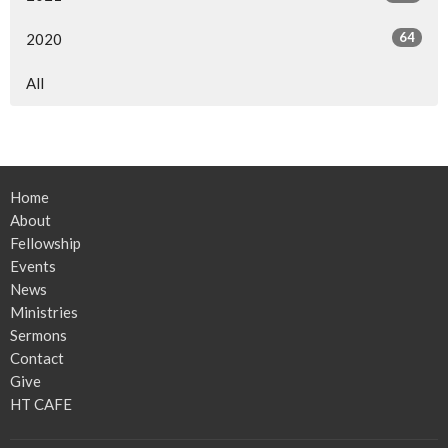
64
2020
All
Home
About
Fellowship
Events
News
Ministries
Sermons
Contact
Give
HT CAFE