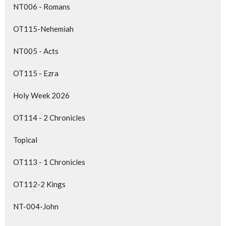
NT006 - Romans
OT115-Nehemiah
NT005 - Acts
OT115 - Ezra
Holy Week 2026
OT114 - 2 Chronicles
Topical
OT113 - 1 Chronicles
OT112-2 Kings
NT-004-John