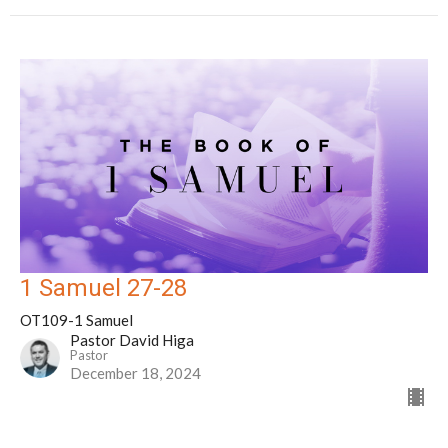
1 Samuel 27-28
OT109-1 Samuel
Pastor David Higa
Pastor
December 18, 2024