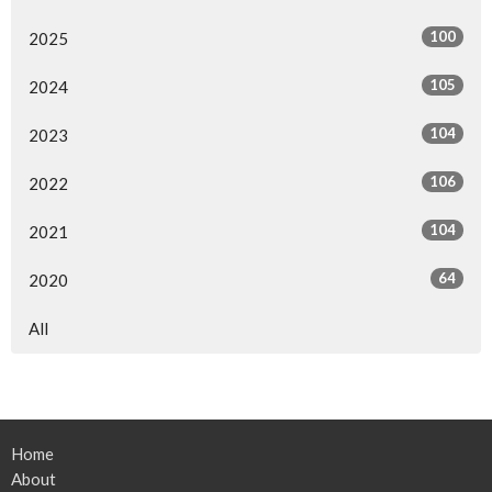
100
2025
105
2024
104
2023
106
2022
104
2021
64
2020
All
Home
About