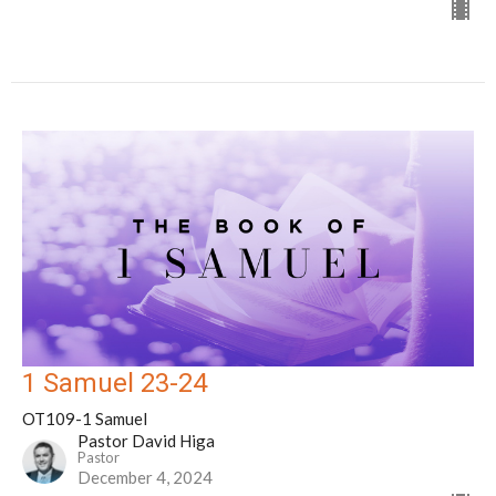
1 Samuel 23-24
OT109-1 Samuel
Pastor David Higa
Pastor
December 4, 2024