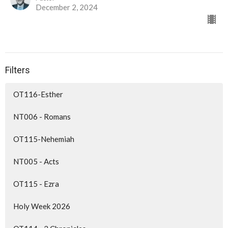
December 2, 2024
Filters
OT116-Esther
NT006 - Romans
OT115-Nehemiah
NT005 - Acts
OT115 - Ezra
Holy Week 2026