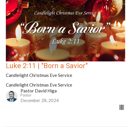
Luke 2:11 | "Born a Savior"
Candlelight Christmas Eve Service
Candlelight Christmas Eve Service
Pastor David Higa
Pastor
December 28, 2024