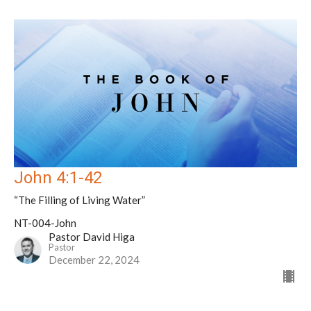
John 4:1-42
“The Filling of Living Water”
NT-004-John
Pastor David Higa
Pastor
December 22, 2024