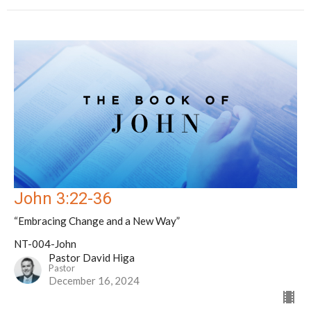
John 3:22-36
“Embracing Change and a New Way”
NT-004-John
Pastor David Higa
Pastor
December 16, 2024