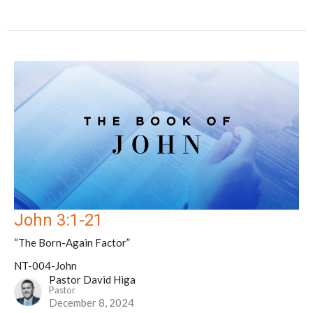
John 3:1-21
“The Born-Again Factor”
NT-004-John
Pastor David Higa
Pastor
December 8, 2024