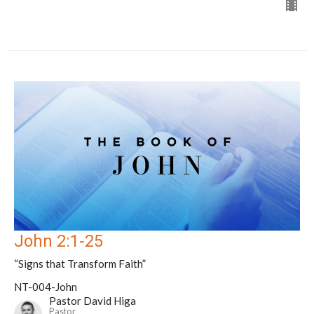
John 2:1-25
“Signs that Transform Faith”
NT-004-John
Pastor David Higa
Pastor