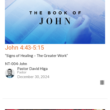
John 4:43-5:15
“Signs of Healing – The Greater Work”
NT-004-John
Pastor David Higa
Pastor
December 30, 2024