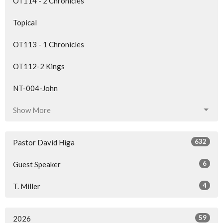
OT114 - 2 Chronicles
Topical
OT113 - 1 Chronicles
OT112-2 Kings
NT-004-John
Show More
632
Pastor David Higa
6
Guest Speaker
4
T. Miller
59
2026