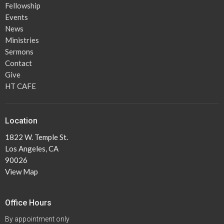
Fellowship
Events
News
Ministries
Sermons
Contact
Give
HT CAFE
Location
1822 W. Temple St.
Los Angeles, CA
90026
View Map
Office Hours
By appointment only