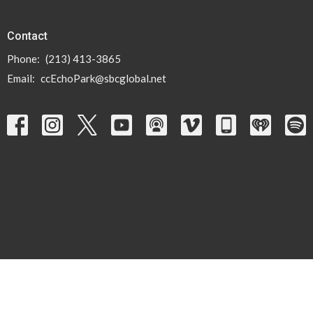
Contact
Phone:
(213) 413-3865
Email
:
ccEchoPark@sbcglobal.net