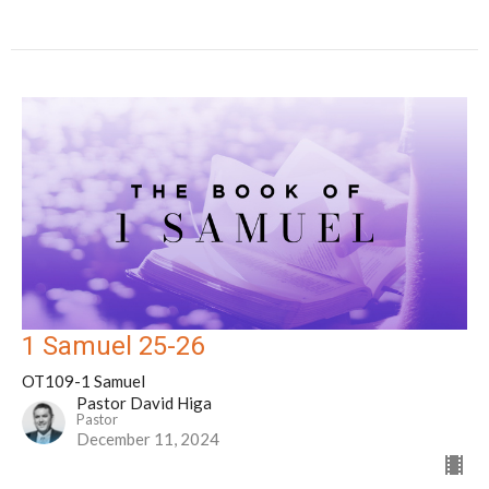
1 Samuel 25-26
OT109-1 Samuel
Pastor David Higa
Pastor
December 11, 2024