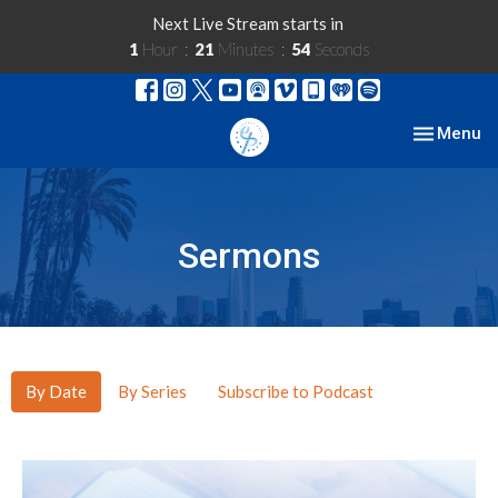
Next Live Stream starts in
1
Hour
21
Minutes
53
Seconds
Toggle nav
Menu
Sermons
By Date
By Series
Subscribe to Podcast