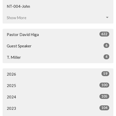
NT-004-John
Show More
632
Pastor David Higa
6
Guest Speaker
4
T. Miller
59
2026
100
2025
105
2024
104
2023