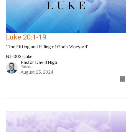
Luke 20:1-19
“The Fitting and Filling of God’s Vineyard”
NT-003-Luke
Pastor David Higa
Pastor
August 25, 2024