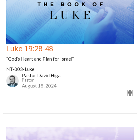
Luke 19:28-48
“God’s Heart and Plan for Israel”
NT-003-Luke
Pastor David Higa
Pastor
August 18, 2024