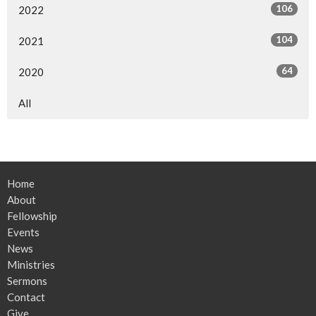
106
2022
104
2021
64
2020
All
Home
About
Fellowship
Events
News
Ministries
Sermons
Contact
Give