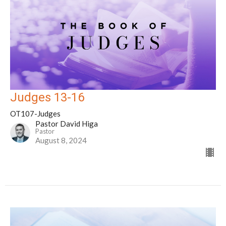
Judges 13-16
OT107-Judges
Pastor David Higa
Pastor
August 8, 2024