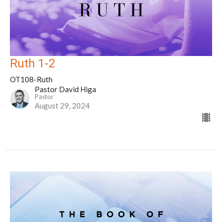
Ruth 1-2
OT108-Ruth
Pastor David Higa
Pastor
August 29, 2024