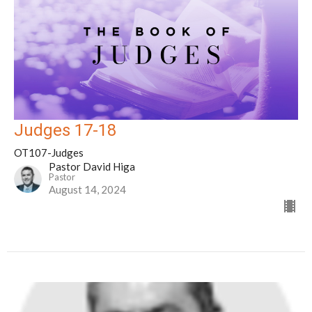
Judges 17-18
OT107-Judges
Pastor David Higa
Pastor
August 14, 2024