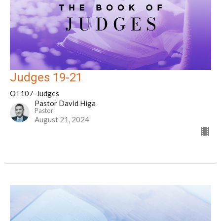
Judges 19-21
OT107-Judges
Pastor David Higa
Pastor
August 21, 2024