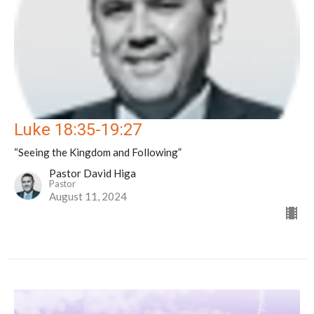
Luke 18:35-19:27
“Seeing the Kingdom and Following”
Pastor David Higa
Pastor
August 11, 2024