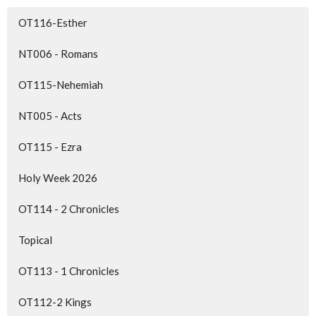
OT116-Esther
NT006 - Romans
OT115-Nehemiah
NT005 - Acts
OT115 - Ezra
Holy Week 2026
OT114 - 2 Chronicles
Topical
OT113 - 1 Chronicles
OT112-2 Kings