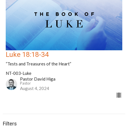
Luke 18:18-34
“Tests and Treasures of the Heart”
NT-003-Luke
Pastor David Higa
Pastor
August 4, 2024
Filters