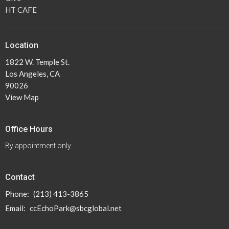
HT CAFE
Location
1822 W. Temple St.
Los Angeles, CA
90026
View Map
Office Hours
By appointment only
Contact
Phone:
(213) 413-3865
Email
:
ccEchoPark@sbcglobal.net