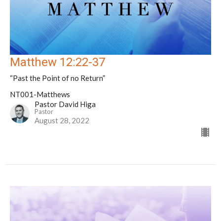
Matthew 12:22-37
“Past the Point of no Return”
NT001-Matthews
Pastor David Higa
Pastor
August 28, 2022