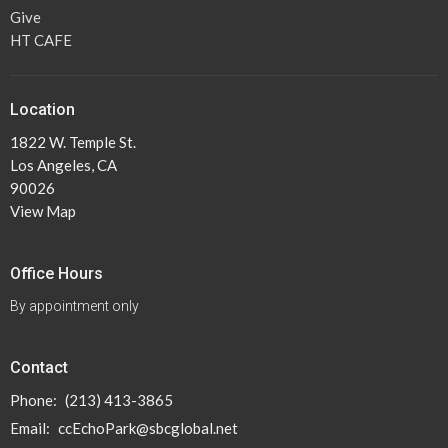
Give
HT CAFE
Location
1822 W. Temple St.
Los Angeles, CA
90026
View Map
Office Hours
By appointment only
Contact
Phone:
(213) 413-3865
Email
:
ccEchoPark@sbcglobal.net