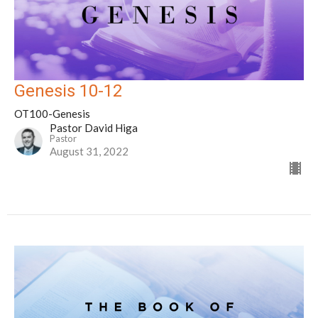
Genesis 10-12
OT100-Genesis
Pastor David Higa
Pastor
August 31, 2022