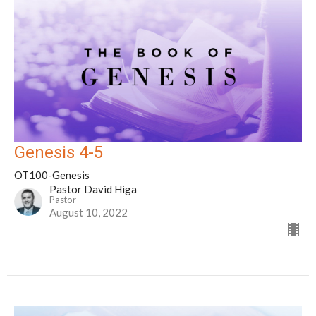
Genesis 4-5
OT100-Genesis
Pastor David Higa
Pastor
August 10, 2022