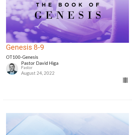
Genesis 8-9
OT100-Genesis
Pastor David Higa
Pastor
August 24, 2022