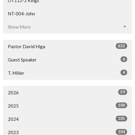
OT112-2 Kings
NT-004-John
Show More
632
Pastor David Higa
6
Guest Speaker
4
T. Miller
59
2026
100
2025
105
2024
104
2023