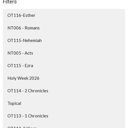
Filters
OT116-Esther
NT006 - Romans
OT115-Nehemiah
NT005 - Acts
OT115 - Ezra
Holy Week 2026
OT114 - 2 Chronicles
Topical
OT113 - 1 Chronicles