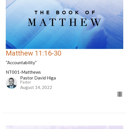
Matthew 11:16-30
“Accountability”
NT001-Matthews
Pastor David Higa
Pastor
August 14, 2022