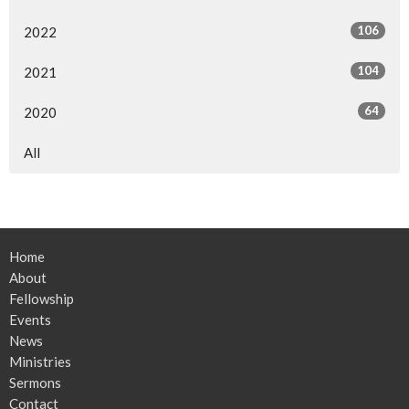
106
2022
104
2021
64
2020
All
Home
About
Fellowship
Events
News
Ministries
Sermons
Contact