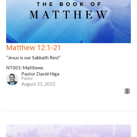
Matthew 12:1-21
“Jesus is our Sabbath Rest”
NT001-Matthews
Pastor David Higa
Pastor
August 21, 2022