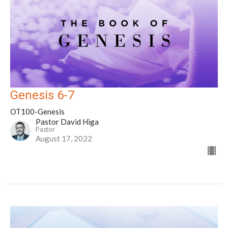
Genesis 6-7
OT100-Genesis
Pastor David Higa
Pastor
August 17, 2022