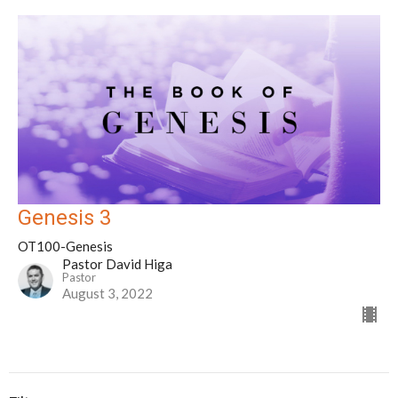
Genesis 3
OT100-Genesis
Pastor David Higa
Pastor
August 3, 2022