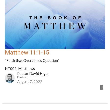
Matthew 11:1-15
“Faith that Overcomes Question”
NT001-Matthews
Pastor David Higa
Pastor
August 7, 2022