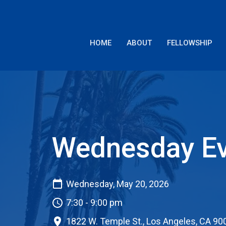
HOME
ABOUT
FELLOWSHIP
Wednesday Ev
Wednesday, May 20, 2026
7:30 - 9:00 pm
1822 W. Temple St., Los Angeles, CA 90