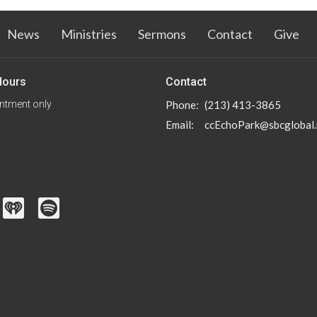
News
Ministries
Sermons
Contact
Give
Hours
Contact
ntment only
Phone:
(213) 413-3865
Email
:
ccEchoPark@sbcglobal.