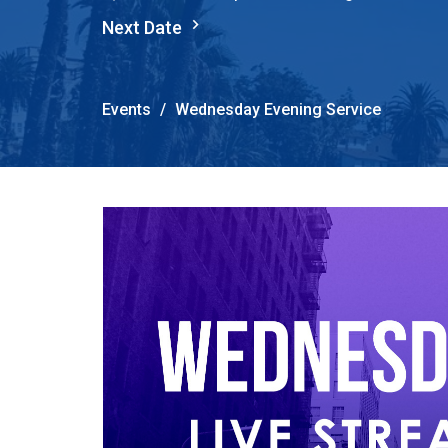
Next Date
Events
Wednesday Evening Service