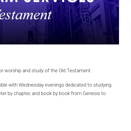
or worship and study of the Old Testament.
ible with Wednesday evenings dedicated to studying
ter by chapter, and book by book from Genesis to