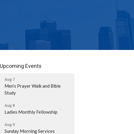
Upcoming Events
Aug 7
Men’s Prayer Walk and Bible
Study
Aug 8
Ladies Monthly Fellowship
Aug 9
Sunday Morning Services