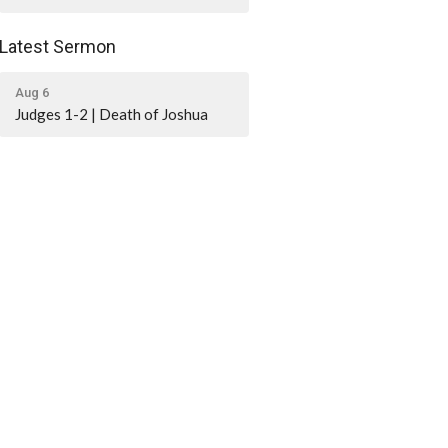
Latest Sermon
Aug 6
Judges 1-2 | Death of Joshua