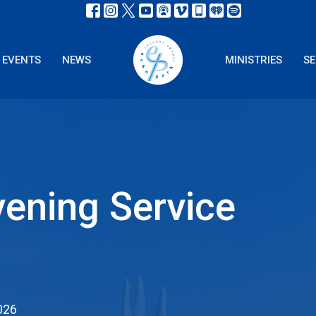
EVENTS
NEWS
MINISTRIES
S
ening Service
026