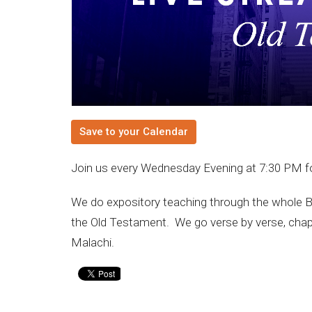
Save to your Calendar
Join us every Wednesday Evening at 7:30 PM f
We do expository teaching through the whole B
the Old Testament. We go verse by verse, chap
Malachi.