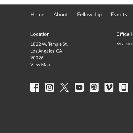
Home
About
Fellowship
Events
Location
Office 
1822 W. Temple St.
By appoi
Los Angeles, CA
90026
View Map