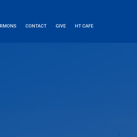
ERMONS
CONTACT
GIVE
HT CAFE