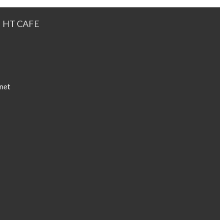
HT CAFE
net