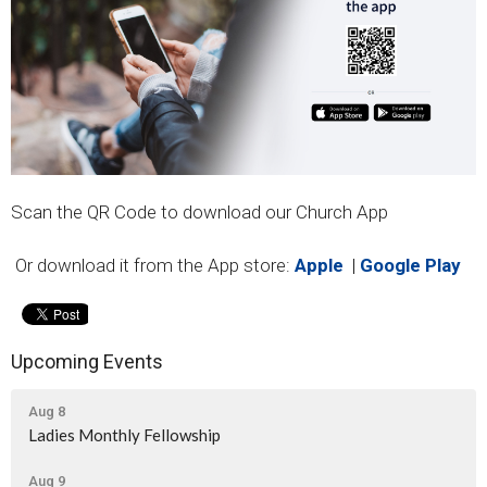
Scan the QR Code to download our Church App
Or download it from the App store:
Apple
|
Google Play
Upcoming Events
Aug 8
Ladies Monthly Fellowship
Aug 9