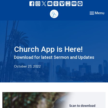
Toggle nav
Menu
Church App is Here!
Download for latest Sermon and Updates
October 23, 2022