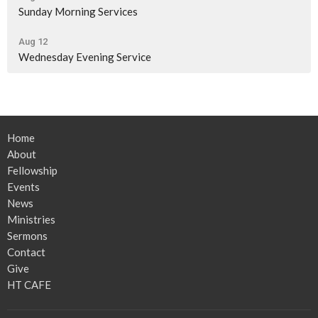
Sunday Morning Services
Aug 12
Wednesday Evening Service
Home
About
Fellowship
Events
News
Ministries
Sermons
Contact
Give
HT CAFE