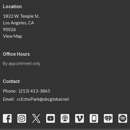
Location
1822 W. Temple St.
Los Angeles, CA
90026
View Map
Office Hours
By appointment only
Contact
Phone:
(213) 413-3865
Email
:
ccEchoPark@sbcglobal.net