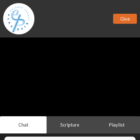
Give
Chat
Scripture
Playlist