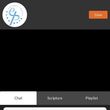
Give
Chat
Scripture
Playlist