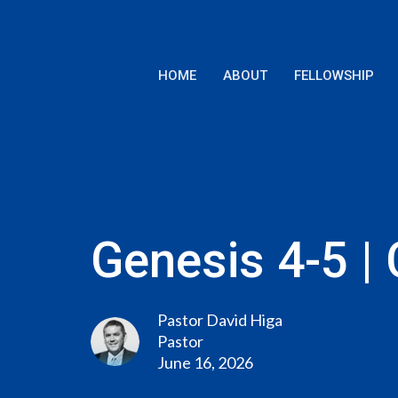
HOME
ABOUT
FELLOWSHIP
Genesis 4-5 | 
Pastor David Higa
Pastor
June 16, 2026