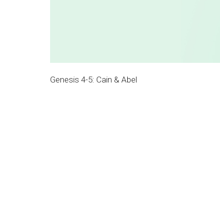
Genesis 4-5: Cain & Abel