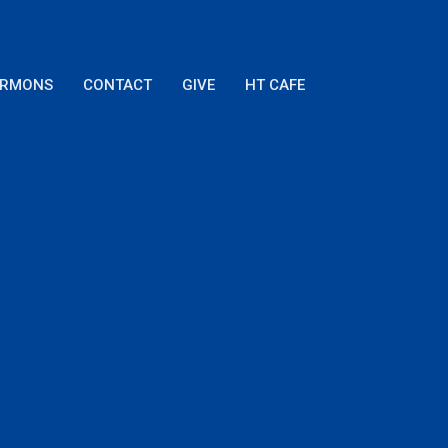
ERMONS
CONTACT
GIVE
HT CAFE