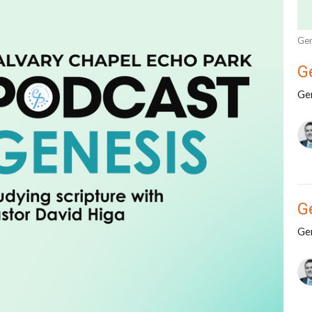
Gen
G
Ge
G
Ge