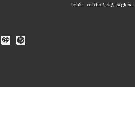
Email
:
ccEchoPark@sbcglobal.