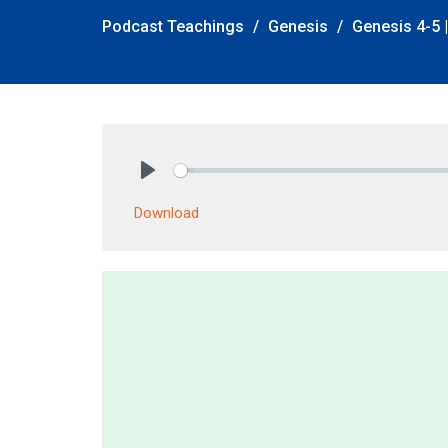
Podcast Teachings
Genesis
Genesis 4-5 |
Play
Download