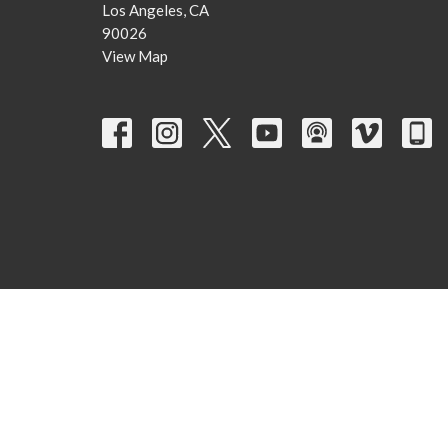
Los Angeles, CA
90026
View Map