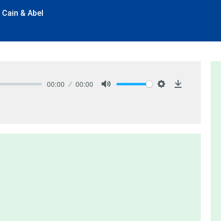
 Cain & Abel
00:00
00:00
Mute
Settings
Download