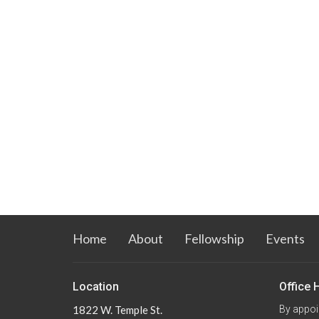
Home
About
Fellowship
Events
Location
Office 
1822 W. Temple St.
By appoi