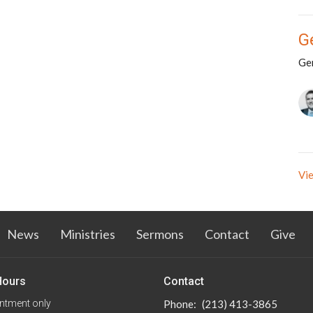
G
Ge
Vie
News
Ministries
Sermons
Contact
Give
Hours
Contact
ntment only
Phone:
(213) 413-3865