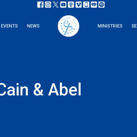
EVENTS
NEWS
MINISTRIES
S
Cain & Abel