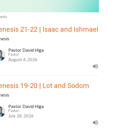
esis
enesis 21-22 | Isaac and Ishmael
nesis
Pastor David Higa
Pastor
August 4, 2026
enesis 19-20 | Lot and Sodom
nesis
Pastor David Higa
Pastor
July 28, 2026