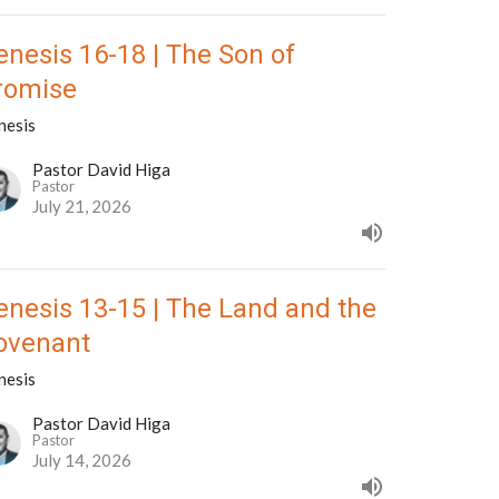
enesis 16-18 | The Son of
romise
nesis
Pastor David Higa
Pastor
July 21, 2026
enesis 13-15 | The Land and the
ovenant
nesis
Pastor David Higa
Pastor
July 14, 2026