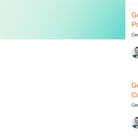
G
P
Ge
G
C
Ge