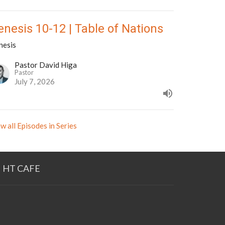
enesis 10-12 | Table of Nations
nesis
Pastor David Higa
Pastor
July 7, 2026
w all Episodes in Series
HT CAFE