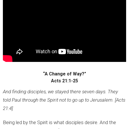
“A Change of Way?"
Acts 21:1-25
And finding disciples, we stayed there seven days. They
told Paul through the Spirit not to go up to Jerusalem. [Acts
21:4]
Being led by the Spirit is what disciples desire. And the