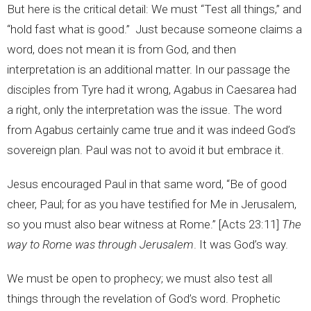
But here is the critical detail: We must “Test all things,” and
“hold fast what is good.” Just because someone claims a
word, does not mean it is from God, and then
interpretation is an additional matter. In our passage the
disciples from Tyre had it wrong, Agabus in Caesarea had
a right, only the interpretation was the issue. The word
from Agabus certainly came true and it was indeed God’s
sovereign plan. Paul was not to avoid it but embrace it.
Jesus encouraged Paul in that same word, “Be of good
cheer, Paul; for as you have testified for Me in Jerusalem,
so you must also bear witness at Rome.” [Acts 23:11]
The
way to Rome was through Jerusalem
. It was God’s way.
We must be open to prophecy; we must also test all
things through the revelation of God’s word. Prophetic