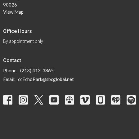
90026
View Map
Office Hours
By appointment only
Contact
Phone:
(213) 413-3865
Email
:
ccEchoPark@sbcglobal.net