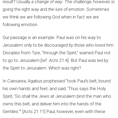
result? Usually
a change of way
. The challenge, however, is
going the right way and
the lure of emotion
. Sometimes
we think we are following God when in fact we are
following emotion.
Our passage is an example. Paul was on his way to
Jerusalem only to be discouraged
by those who loved him
.
Disciples from Tyre, “through the Spirit,” warned Paul not
to go to Jerusalem [ref. Acts 21:4]. But Paul was led by
the Spirit to Jerusalem. Which was right?
In Caesarea, Agabus prophesied “took Paul’s belt, bound
his own hands and feet, and said, ‘Thus says the Holy
Spirit, ‘So shall the Jews at Jerusalem bind the man who
owns this belt, and deliver him into the hands of the
Gentiles.’’” [Acts 21:11] Paul, however, even with these