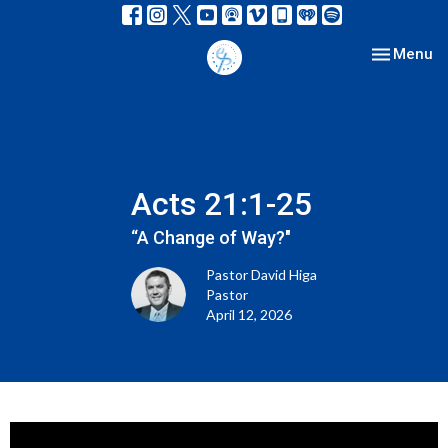
Toggle nav
Menu
Acts 21:1-25
“A Change of Way?"
Pastor David Higa
Pastor
April 12, 2026