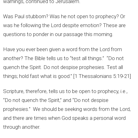
warnings, continued to Jerusalem.
Was Paul stubborn? Was he not open to prophecy? Or
was he following the Lord despite emotion? These are
questions to ponder in our passage this morning.
Have you ever been given a word from the Lord from
another? The Bible tells us to “test all things.” “Do not
quench the Spirit. Do not despise prophesies. Test all
things; hold fast what is good.” [1 Thessalonians 5:19-21]
Scripture, therefore, tells us to be open to prophecy, i.e.,
“Do not quench the Spirit,” and “Do not despise
prophesies.” We should be seeking words from the Lord,
and there are times when God speaks a personal word
through another.