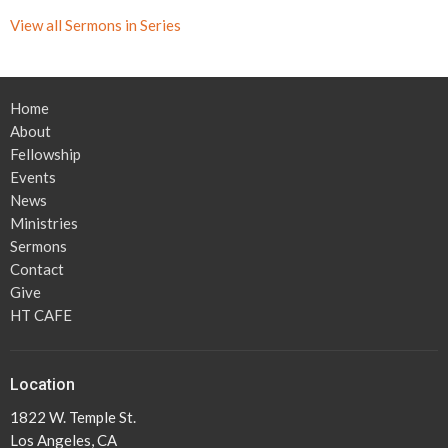
View all Sermons in Series
Home
About
Fellowship
Events
News
Ministries
Sermons
Contact
Give
HT CAFE
Location
1822 W. Temple St.
Los Angeles, CA