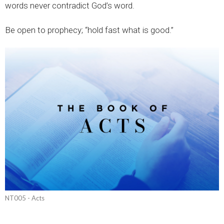
words never contradict God’s word.
Be open to prophecy; “hold fast what is good.”
NT005 - Acts