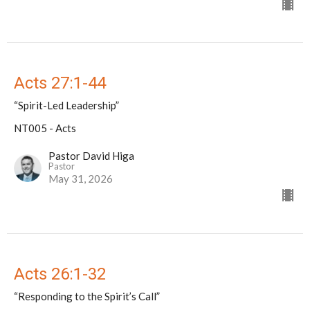
Acts 27:1-44
“Spirit-Led Leadership”
NT005 - Acts
Pastor David Higa
Pastor
May 31, 2026
Acts 26:1-32
“Responding to the Spirit’s Call”