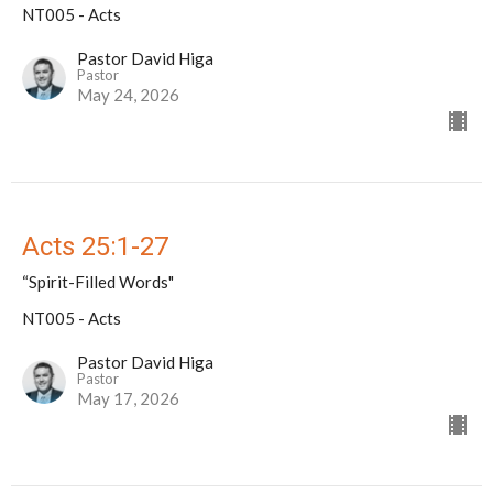
NT005 - Acts
Pastor David Higa
Pastor
May 24, 2026
Acts 25:1-27
“Spirit-Filled Words"
NT005 - Acts
Pastor David Higa
Pastor
May 17, 2026