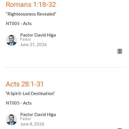
Romans 1:18-32
“Righteousness Revealed”
NT005 - Acts
Pastor David Higa
Pastor
June 21, 2026
Acts 28:1-31
"A Spirit-Led Destination”
NT005 - Acts
Pastor David Higa
Pastor
June 8, 2026